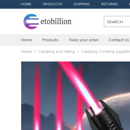
HOME
PRODUCTS
SHIPPING
RETURNS
SEARCH
Home
Products
Track your order
Contact Us
Home
Camping and Hiking
Camping Cooking supplie