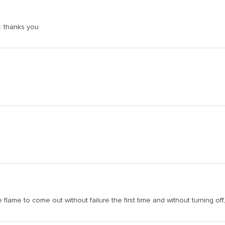
y. thanks you
e flame to come out without failure the first time and without turning of