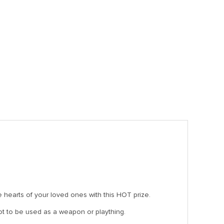
he hearts of your loved ones with this HOT prize.
 not to be used as a weapon or plaything.