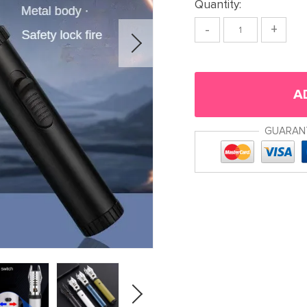
Quantity:
-
+
A
GUARAN