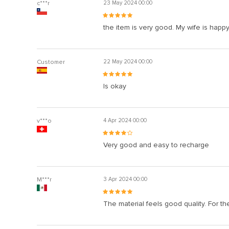
c***r
23 May 2024 00:00
the item is very good. My wife is happ
Customer
22 May 2024 00:00
Is okay
v***o
4 Apr 2024 00:00
Very good and easy to recharge
M***r
3 Apr 2024 00:00
The material feels good quality. For th