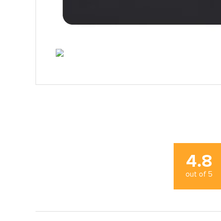
4.8
out of
5