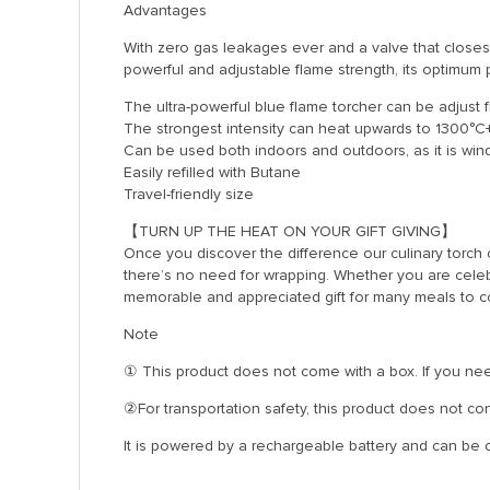
Advantages
With zero gas leakages ever and a valve that closes
powerful and adjustable flame strength, its optimum
The ultra-powerful blue flame torcher can be adjust f
The strongest intensity can heat upwards to 1300°C
Can be used both indoors and outdoors, as it is win
Easily refilled with Butane
Travel-friendly size
【TURN UP THE HEAT ON YOUR GIFT GIVING】
Once you discover the difference our culinary torch can
there’s no need for wrapping. Whether you are celebr
memorable and appreciated gift for many meals to 
Note
① This product does not come with a box. If you need
②For transportation safety, this product does not cont
It is powered by a rechargeable battery and can be ch