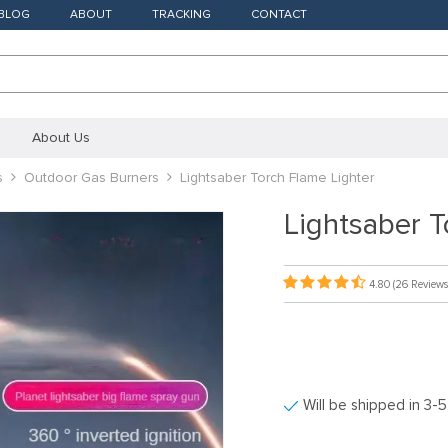
BLOG
ABOUT
TRACKING
CONTACT
About Us
s
Outdoor Gas Burners
Lightsaber Torch Flame Lighter
Lightsaber T
4.80
(26 Reviews
Will be shipped in 3-