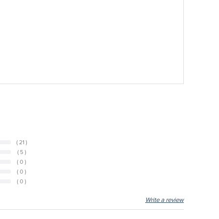
( 21 )
( 5 )
( 0 )
( 0 )
( 0 )
Write a review