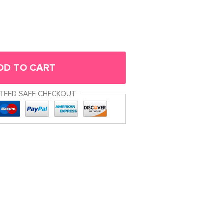
DD TO CART
TEED SAFE CHECKOUT