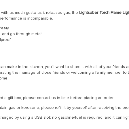
 with as much gusto as it releases gas, the
Lightsaber Torch Flame Lig
 performance is incomparable.
reely
+ and go through metal!
dproof
 make in the kitchen, you’ll want to share it with all of your friends an
ating the marriage of close friends or welcoming a family member to th
come.
 a gift box, please contact us in time before placing an order.
ain gas or kerosene; please refill it by yourself after receiving the pro
arged by using a USB slot; no gasoline/fuel is required, and it can ligh