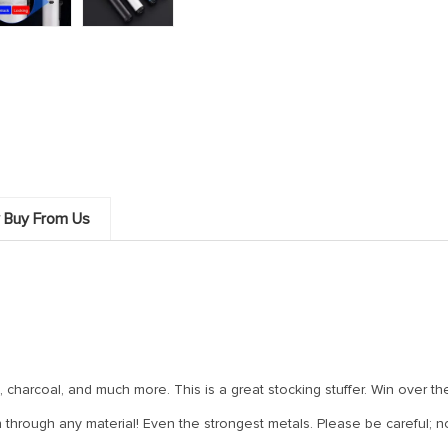
 Buy From Us
, charcoal, and much more. This is a great stocking stuffer. Win over t
urn through any material! Even the strongest metals. Please be careful;