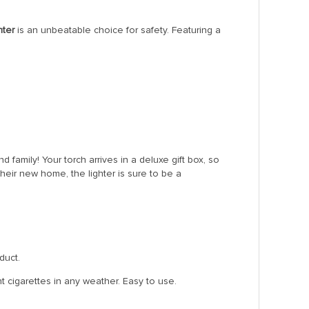
hter
is an unbeatable choice for safety. Featuring a
d family! Your torch arrives in a deluxe gift box, so
eir new home, the lighter is sure to be a
duct.
t cigarettes in any weather. Easy to use.