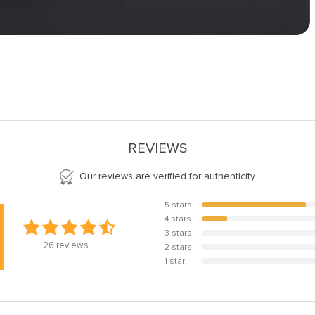
REVIEWS
Our reviews are verified for authenticity
5 stars
80.8%
4 stars
19.2%
3 stars
0%
26
reviews
2 stars
0%
1 star
0%