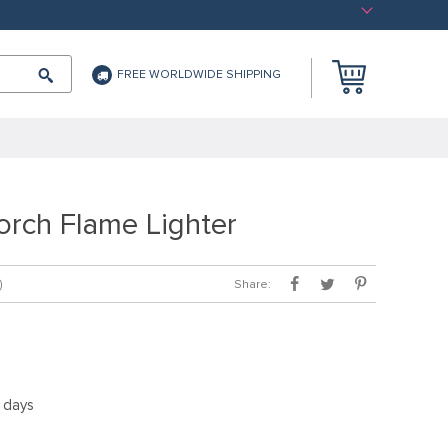
FREE WORLDWIDE SHIPPING
orch Flame Lighter
Share:
)
5 days