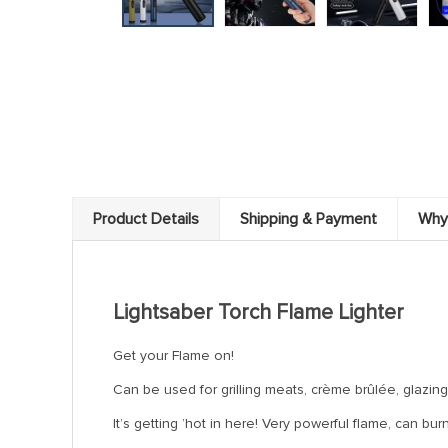
Product Details
Shipping & Payment
Why
Lightsaber Torch Flame Lighter
Get your Flame on!
Can be used for grilling meats, crème brûlée, glazing
It’s getting ’hot in here! Very powerful flame, can b