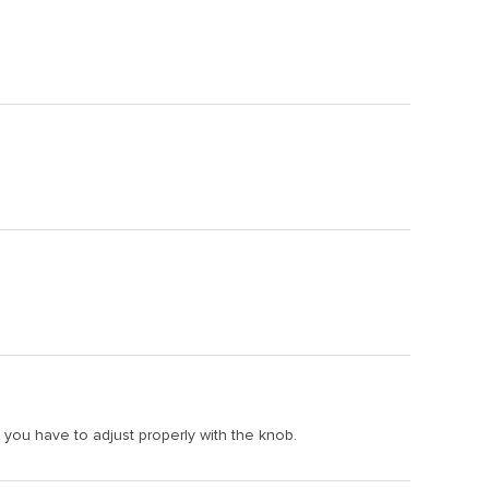
f, you have to adjust properly with the knob.