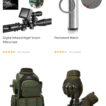
Digital Infrared Night Vision
Permanent Match
Riflescope
(20 reviews)
(10 reviews)