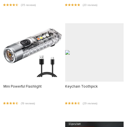
(35 reviews)
(20 reviews)
Mini Powerful Flashlight
Keychain Toothpick
(19 reviews)
(29 reviews)