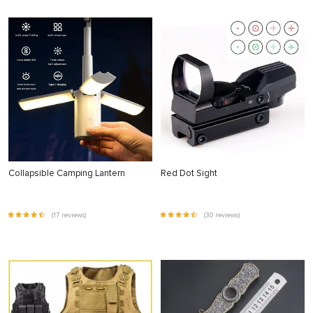
Collapsible Camping Lantern
Red Dot Sight
(17 reviews)
(30 reviews)