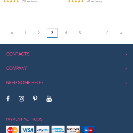
(58 reviews)
(47 reviews)
«
»
1
2
3
4
5
…
8
CONTACTS
COMPANY
NEED SOME HELP?
PAYMENT METHODS: