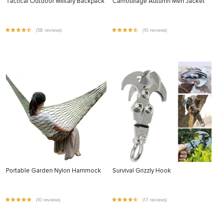
Tactical Outdoor Military Backpack
Camouflage Autumn Men Jacket
(58 reviews)
(10 reviews)
Portable Garden Nylon Hammock
Survival Grizzly Hook
(10 reviews)
(17 reviews)