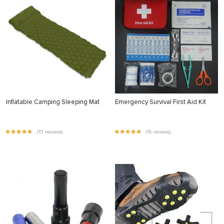
Inflatable Camping Sleeping Mat
Emergency Survival First Aid Kit
(73 reviews)
(16 reviews)