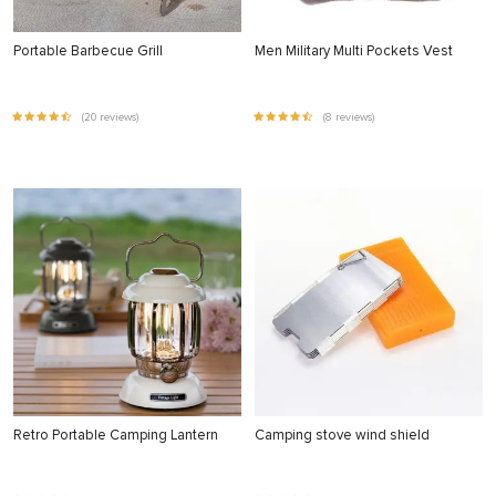
Portable Barbecue Grill
Men Military Multi Pockets Vest
(20 reviews)
(8 reviews)
Retro Portable Camping Lantern
Camping stove wind shield