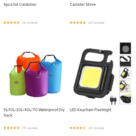
6pcs/lot Carabiner
Canister Stove
(10 reviews)
(20 reviews)
5L/10L/20L/40L/70 Waterproof Dry
LED Keychain Flashlight
Sack
(10 reviews)
(20 reviews)