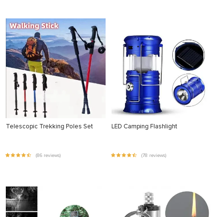
Telescopic Trekking Poles Set
LED Camping Flashlight
(86 reviews)
(78 reviews)