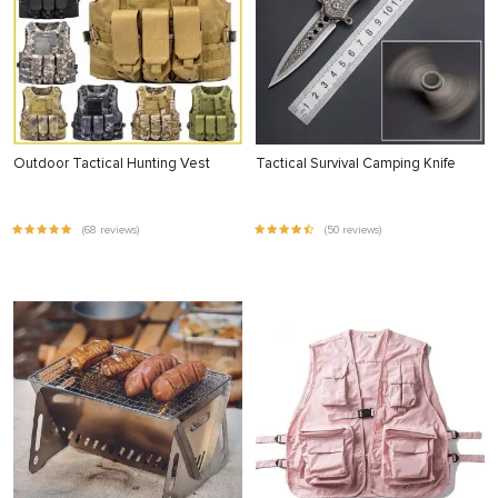
Outdoor Tactical Hunting Vest
Tactical Survival Camping Knife
(68 reviews)
(50 reviews)