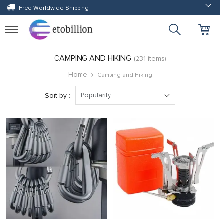
Free Worldwide Shipping
Toggle
navigation
CAMPING AND HIKING
(231 items)
Home
Camping and Hiking
Popularity
Sort by :