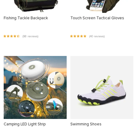
Fishing Tackle Backpack
Touch Screen Tactical Gloves
(98 reviews)
(40 reviews)
Camping LED Light Strip
Swimming Shoes