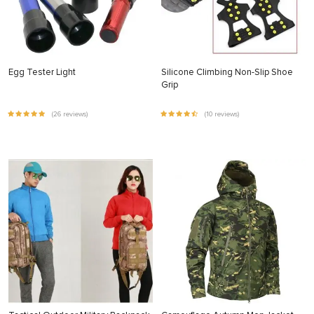
Egg Tester Light
Silicone Climbing Non-Slip Shoe
Grip
(26 reviews)
(10 reviews)