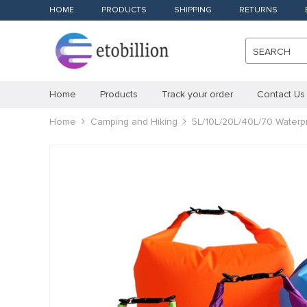
HOME
PRODUCTS
SHIPPING
RETURNS
SEARCH
Home
Products
Track your order
Contact Us
Home
Camping and Hiking
5L/10L/20L/40L/70 Waterp