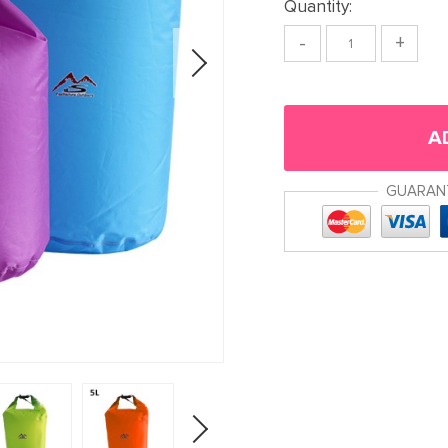
Quantity:
-
+
A
GUARAN