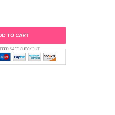
DD TO CART
TEED SAFE CHECKOUT