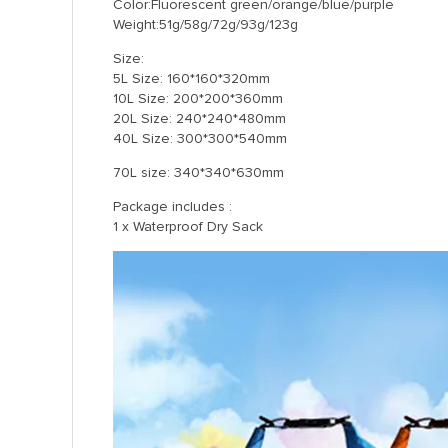
Color:Fluorescent green/orange/blue/purple
Weight:51g/58g/72g/93g/123g
Size:
5L Size: 160*160*320mm
10L Size: 200*200*360mm
20L Size: 240*240*480mm
40L Size: 300*300*540mm
70L size: 340*340*630mm
Package includes :
1 x Waterproof Dry Sack