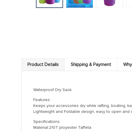
Product Details
Shipping & Payment
Why
Waterproof Dry Sack
Features:
Keeps your accessories dry while rafting, boating, k
Lightweight and Foldable design, easy to open and c
Specifications:
Material:210T ployester Taffeta