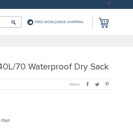
FREE WORLDWIDE SHIPPING
40L/70 Waterproof Dry Sack
Share:
5 days