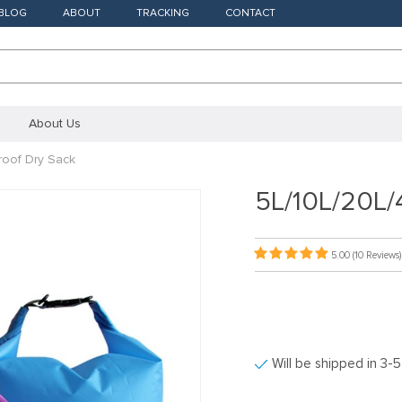
BLOG
ABOUT
TRACKING
CONTACT
About Us
roof Dry Sack
5L/10L/20L/
5.00
(10 Reviews)
Will be shipped in 3-