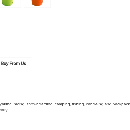
 Buy From Us
ayaking, hiking, snowboarding, camping, fishing, canoeing and backpack
arry!