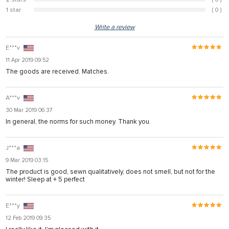
0%
1 star
( 0 )
0%
Write a review
E***v
11 Apr 2019 09:52
The goods are received. Matches.
A***v
30 Mar 2019 06:37
In general, the norms for such money. Thank you.
J***a
9 Mar 2019 03:15
The product is good, sewn qualitatively, does not smell, but not for the
winter! Sleep at + 5 perfect
E***y
12 Feb 2019 09:35