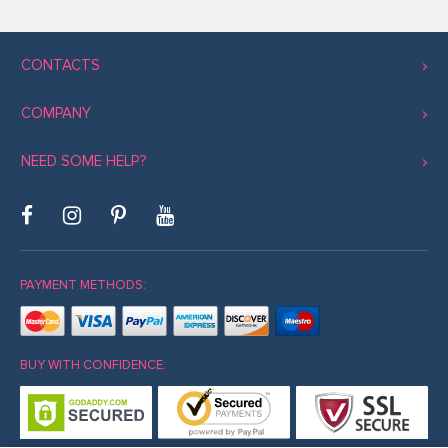
CONTACTS
COMPANY
NEED SOME HELP?
PAYMENT METHODS:
BUY WITH CONFIDENCE: