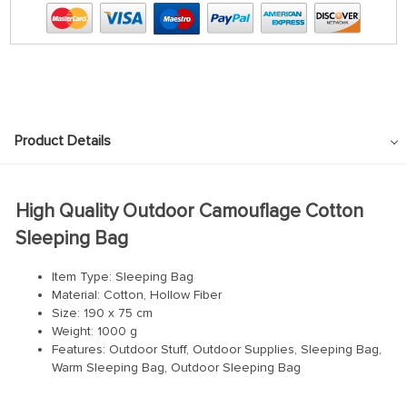
Product Details
High Quality Outdoor Camouflage Cotton
Sleeping Bag
Item Type: Sleeping Bag
Material: Cotton, Hollow Fiber
Size: 190 x 75 cm
Weight: 1000 g
Features: Outdoor Stuff, Outdoor Supplies, Sleeping Bag,
Warm Sleeping Bag, Outdoor Sleeping Bag