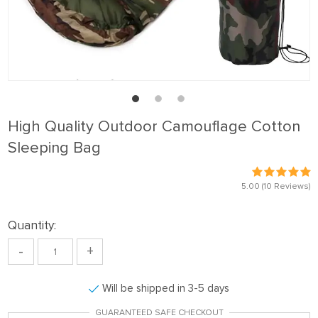
High Quality Outdoor Camouflage Cotton
Sleeping Bag
5.00
(10 Reviews)
Quantity:
-
+
Will be shipped in 3-5 days
GUARANTEED SAFE CHECKOUT