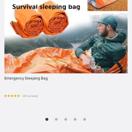
Emergency Sleeping Bag
(39 reviews)