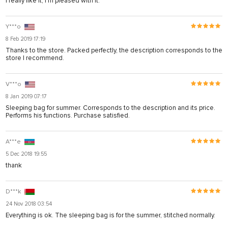
I really like it, I'm pleased with it.
Y***o
8 Feb 2019 17:19
Thanks to the store. Packed perfectly, the description corresponds to the
store I recommend.
V***o
8 Jan 2019 07:17
Sleeping bag for summer. Corresponds to the description and its price.
Performs his functions. Purchase satisfied.
A***e
5 Dec 2018 19:55
thank
D***k
24 Nov 2018 03:54
Everything is ok. The sleeping bag is for the summer, stitched normally.