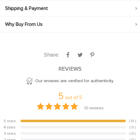
Shipping & Payment
Why Buy From Us
Share:
REVIEWS
Our reviews are verified for authenticity
5
out of
5
10
reviews
5 stars
( 10 )
100%
4 stars
( 0 )
0%
3 stars
( 0 )
0%
2 stars
( 0 )