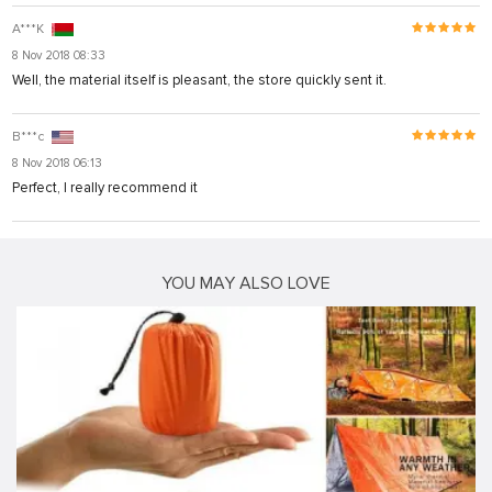
A***K
8 Nov 2018 08:33
Well, the material itself is pleasant, the store quickly sent it.
B***c
8 Nov 2018 06:13
Perfect, I really recommend it
YOU MAY ALSO LOVE