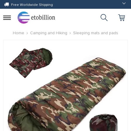
Free Worldwide Shipping
Toggle
navigation
Home
Camping and Hiking
Sleeping mats and pads