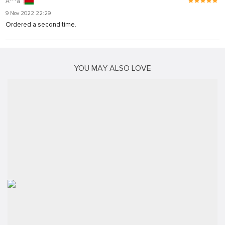
A***a
9 Nov 2022 22:29
Ordered a second time.
YOU MAY ALSO LOVE