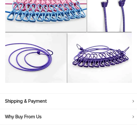
Shipping & Payment
Why Buy From Us