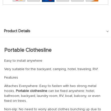
Product Details
Portable Clothesline
Easy to install anywhere
Very suitable for the backyard, camping, hotel, traveling, RV!
Features
Attaches Everywhere: Easy to fasten with two strong metal
hooks.
Portable clothesline
can be fixed anywhere: hotel,
bathroom, backyard, laundry room, RV, boat, balcony, or even
fixed on trees.
Non-slip: No need to worry about clothes bunching up due to