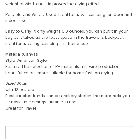
weight or wind, and it improves the drying effect.
Portable and Widely Used: Ideal for travel, camping, outdoor and
indoor use.
Easy to Carry: It only weighs 6.3 ounces, you can put it in your
bag as it takes up the least space in the traveler’s backpack,
ideal for traveling, camping and home use.
Material :Canvas
Style :American Style
Feature:The selection of PP materials and wire production,
beautiful colors, more suitable for home fashion drying.
Size:180cm
with 12 pcs clip
Elastic rubber bands can be arbitrary stretch, the more help you
air basks in clothings, durable in use
Great for Travel