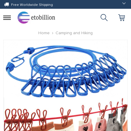
Free Worldwide Shipping
Toggle
navigation
Home
Camping and Hiking