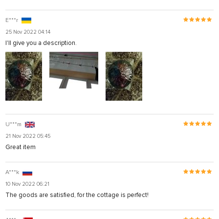
E***r
25 Nov 2022 04:14
I'll give you a description.
U***m
21 Nov 2022 05:45
Great item
A***k
10 Nov 2022 06:21
The goods are satisfied, for the cottage is perfect!