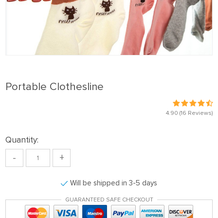
Portable Clothesline
4.90
(16 Reviews)
Quantity:
-
+
Will be shipped in 3-5 days
GUARANTEED SAFE CHECKOUT