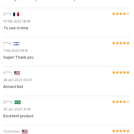
S***l
13 Feb 2023 06:40
To see in time
I***G
1 Feb 2023 09:41
Super! Thank you
O***r
28 Jan 2023 00:03
Arrived fast
D***s
25 Jan 2023 21:16
Excellent product.
Customer