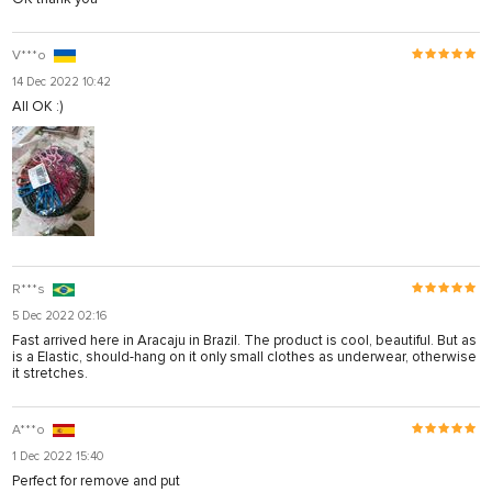
V***o
14 Dec 2022 10:42
All OK :)
R***s
5 Dec 2022 02:16
Fast arrived here in Aracaju in Brazil. The product is cool, beautiful. But as
is a Elastic, should-hang on it only small clothes as underwear, otherwise
it stretches.
A***o
1 Dec 2022 15:40
Perfect for remove and put