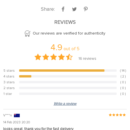
Share:
REVIEWS
Our reviews are verified for authenticity
4.9
out of
5
16
reviews
5 stars
( 14 )
87.5%
4 stars
( 2 )
12.5%
3 stars
( 0 )
0%
2 stars
( 0 )
0%
1 star
( 0 )
0%
Write a review
V***n
14 Feb 2023 20:20
looks great. thank you for the fast delivery