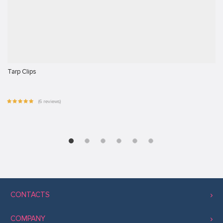
Tarp Clips
(6 reviews)
CONTACTS
COMPANY