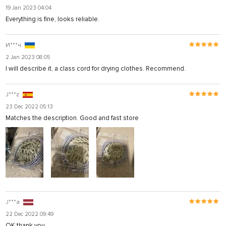
19 Jan 2023 04:04
Everything is fine, looks reliable.
И***ч
2 Jan 2023 08:05
I will describe it, a class cord for drying clothes. Recommend.
J***z
23 Dec 2022 05:13
Matches the description. Good and fast store
J***a
22 Dec 2022 09:49
OK thank you