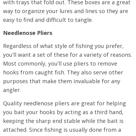
with trays that fold out. These boxes are a great
way to organize your lures and lines so they are
easy to find and difficult to tangle.
Needlenose Pliers
Regardless of what style of fishing you prefer,
you’ll want a set of these for a variety of reasons.
Most commonly, you’ll use pliers to remove
hooks from caught fish. They also serve other
purposes that make them invaluable for any
angler.
Quality needlenose pliers are great for helping
you bait your hooks by acting as a third hand,
keeping the sharp end stable while the bait is
attached. Since fishing is usually done from a