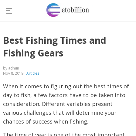
Best Fishing Times and
Fishing Gears
by admin
Nov 8, 2019
Articles
When it comes to figuring out the best times of
day to fish, a few factors have to be taken into
consideration. Different variables present
various challenges that will determine your
chances of success when fishing.
The time of year is one of the most important