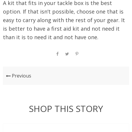
A kit that fits in your tackle box is the best
option. If that isn’t possible, choose one that is
easy to carry along with the rest of your gear. It
is better to have a first aid kit and not need it
than it is to need it and not have one.
Previous
SHOP THIS STORY