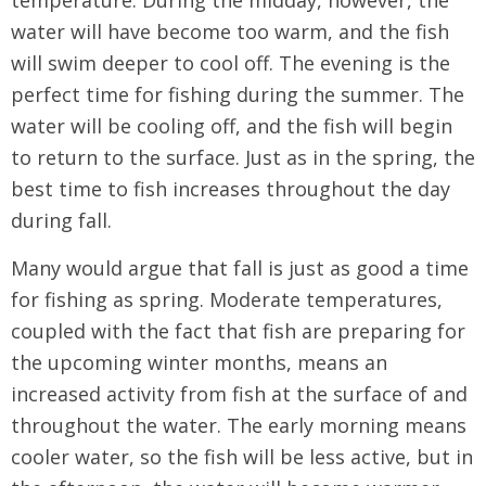
temperature. During the midday, however, the
water will have become too warm, and the fish
will swim deeper to cool off. The evening is the
perfect time for fishing during the summer. The
water will be cooling off, and the fish will begin
to return to the surface. Just as in the spring, the
best time to fish increases throughout the day
during fall.
Many would argue that fall is just as good a time
for fishing as spring. Moderate temperatures,
coupled with the fact that fish are preparing for
the upcoming winter months, means an
increased activity from fish at the surface of and
throughout the water. The early morning means
cooler water, so the fish will be less active, but in