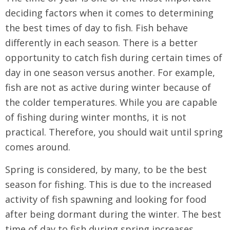
deciding factors when it comes to determining
the best times of day to fish. Fish behave
differently in each season. There is a better
opportunity to catch fish during certain times of
day in one season versus another. For example,
fish are not as active during winter because of
the colder temperatures. While you are capable
of fishing during winter months, it is not
practical. Therefore, you should wait until spring
comes around.
Spring is considered, by many, to be the best
season for fishing. This is due to the increased
activity of fish spawning and looking for food
after being dormant during the winter. The best
time of day to fish during spring increases