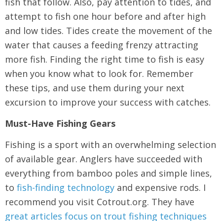
fish that follow. Also, pay attention to tides, and
attempt to fish one hour before and after high
and low tides. Tides create the movement of the
water that causes a feeding frenzy attracting
more fish. Finding the right time to fish is easy
when you know what to look for. Remember
these tips, and use them during your next
excursion to improve your success with catches.
Must-Have Fishing Gears
Fishing is a sport with an overwhelming selection
of available gear. Anglers have succeeded with
everything from bamboo poles and simple lines,
to
fish-finding technology
and expensive rods. I
recommend you visit Cotrout.org. They have
great articles focus on trout fishing techniques