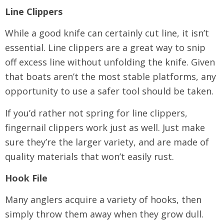
Line Clippers
While a good knife can certainly cut line, it isn’t
essential. Line clippers are a great way to snip
off excess line without unfolding the knife. Given
that boats aren’t the most stable platforms, any
opportunity to use a safer tool should be taken.
If you’d rather not spring for line clippers,
fingernail clippers work just as well. Just make
sure they’re the larger variety, and are made of
quality materials that won’t easily rust.
Hook File
Many anglers acquire a variety of hooks, then
simply throw them away when they grow dull.