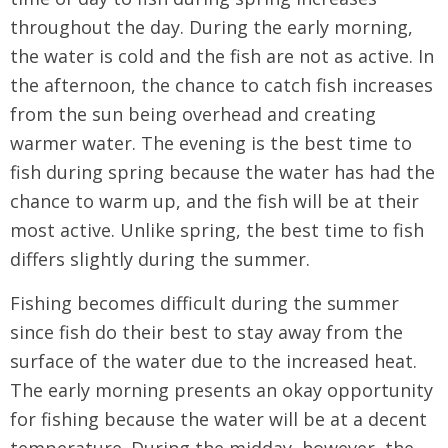
throughout the day. During the early morning,
the water is cold and the fish are not as active. In
the afternoon, the chance to catch fish increases
from the sun being overhead and creating
warmer water. The evening is the best time to
fish during spring because the water has had the
chance to warm up, and the fish will be at their
most active. Unlike spring, the best time to fish
differs slightly during the summer.
Fishing becomes difficult during the summer
since fish do their best to stay away from the
surface of the water due to the increased heat.
The early morning presents an okay opportunity
for fishing because the water will be at a decent