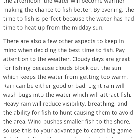
the afternoon, the water will become warmer
making the chance to fish better. By evening, the
time to fish is perfect because the water has had
time to heat up from the midday sun.
There are also a few other aspects to keep in
mind when deciding the best time to fish. Pay
attention to the weather. Cloudy days are great
for fishing because clouds block out the sun
which keeps the water from getting too warm.
Rain can be either good or bad. Light rain will
wash bugs into the water which will attract fish.
Heavy rain will reduce visibility, breathing, and
the ability for fish to hunt causing them to avoid
the area. Wind pushes smaller fish to the shore,
so use this to your advantage to catch big game