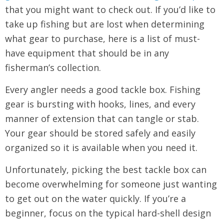
that you might want to check out. If you’d like to
take up fishing but are lost when determining
what gear to purchase, here is a list of must-
have equipment that should be in any
fisherman’s collection.
Every angler needs a good tackle box. Fishing
gear is bursting with hooks, lines, and every
manner of extension that can tangle or stab.
Your gear should be stored safely and easily
organized so it is available when you need it.
Unfortunately, picking the best tackle box can
become overwhelming for someone just wanting
to get out on the water quickly. If you’re a
beginner, focus on the typical hard-shell design