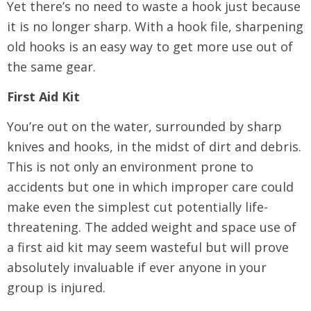
Yet there’s no need to waste a hook just because
it is no longer sharp. With a hook file, sharpening
old hooks is an easy way to get more use out of
the same gear.
First Aid Kit
You’re out on the water, surrounded by sharp
knives and hooks, in the midst of dirt and debris.
This is not only an environment prone to
accidents but one in which improper care could
make even the simplest cut potentially life-
threatening. The added weight and space use of
a first aid kit may seem wasteful but will prove
absolutely invaluable if ever anyone in your
group is injured.