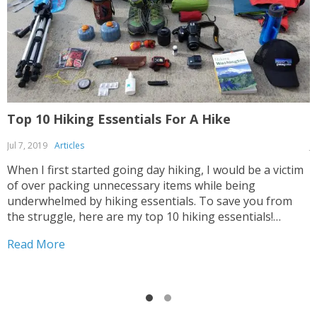
Top 10 Hiking Essentials For A Hike
7
Jul 7, 2019
Articles
J
When I first started going day hiking, I would be a victim
N
of over packing unnecessary items while being
h
underwhelmed by hiking essentials. To save you from
y
the struggle, here are my top 10 hiking essentials!
r
Happy Hiking! 🙂 #1: Hiking Backpack 25L BACKPACK
h
Read More
R
The size of your backpack depends...