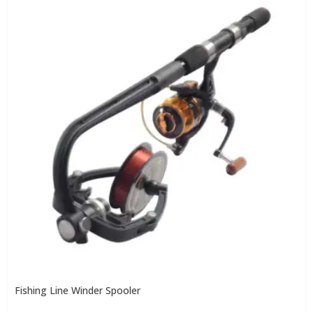
Fishing Line Winder Spooler