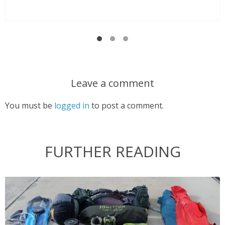
Leave a comment
You must be
logged in
to post a comment.
FURTHER READING