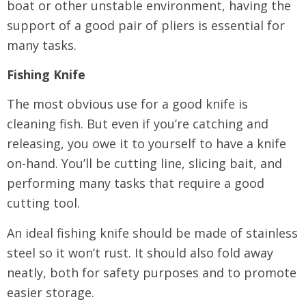
boat or other unstable environment, having the
support of a good pair of pliers is essential for
many tasks.
Fishing Knife
The most obvious use for a good knife is
cleaning fish. But even if you’re catching and
releasing, you owe it to yourself to have a knife
on-hand. You’ll be cutting line, slicing bait, and
performing many tasks that require a good
cutting tool.
An ideal fishing knife should be made of stainless
steel so it won’t rust. It should also fold away
neatly, both for safety purposes and to promote
easier storage.