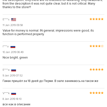
the description, only there are no brackets for fastening, only carabiners,
from the description it was not quite clear, but it is not critical. Many
thanks to the store!!!
E***s
11 Jan 2019 09:58
Value for money is normal. IN general, impressions were good, its
function is performed properly.
I***o
10 Jan 2019 06:49
Nice bright, green
E***a
9 Jan 2019 07:52
Гамак пришёл за 18 дней до Перми. В зале занимаюсь на таком же
V***k
8 Jan 2019 18:10
все как в описании