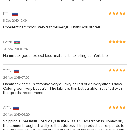
I***a
8 Dec 2019 10:09
Excellent hammock, very fast delivery!!!! Thank you store!!!
G***k
26 Nov 2019 07:49
Hammock good, expect less, material thick, sling comfortable
T***a
26 Nov 2019 07:00
Hammock came in Yaroslavl very quickly, called of delivery after 11 days.
Color green, very beautiful! The fabric is thin but durable. Satisfied with
the goods, recommend!
A***y
20 Nov 2019 06:29
Shipping super fast!!! For 9 days in the Russian Federation in Ulyanovsk,
the courier brought directly to the address. The product corresponds to