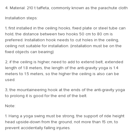
4. Material: 210 t taffeta, commonly known as the parachute cloth
Installation steps:
1, first installed in the ceiling hooks, fixed plate or steel tube can
hold, the distance between two hooks 50 cm to 80 cm is
preferred. Installation hook needs to cut holes in the ceiling,
ceiling not suitable for installation. (installation must be on the
fixed objects can bearing)
2, if the ceiling is higher, need to add to extend belt, extended
length of 1.8 meters, the length of the anti-gravity yoga is 1.4
meters to 1.5 meters, so the higher the ceiling is also can be
used.
3, the mountaineering hook at the ends of the anti-gravity yoga
to prolong it is good for the end of the belt.
Note:
1. Hang a yoga swing must be strong, the support of ride height
head upside-down from the ground, not more than 15 cm, to
prevent accidentally falling injuries.