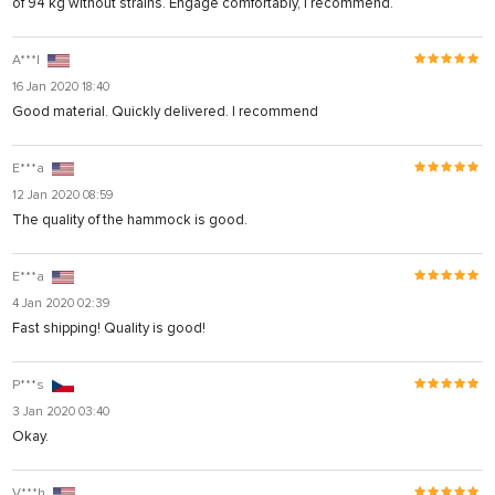
of 94 kg without strains. Engage comfortably, I recommend.
A***l
16 Jan 2020 18:40
Good material. Quickly delivered. I recommend
E***a
12 Jan 2020 08:59
The quality of the hammock is good.
E***a
4 Jan 2020 02:39
Fast shipping! Quality is good!
P***s
3 Jan 2020 03:40
Okay.
V***h