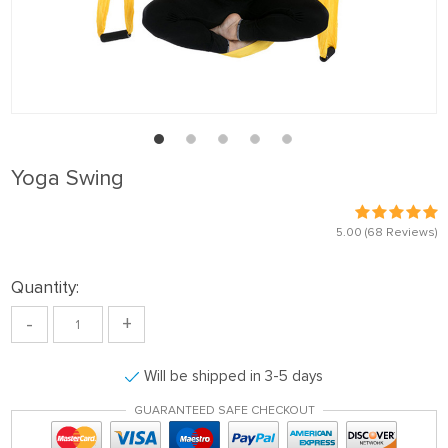
Yoga Swing
5.00
(68 Reviews)
Quantity:
-
+
Will be shipped in 3-5 days
GUARANTEED SAFE CHECKOUT