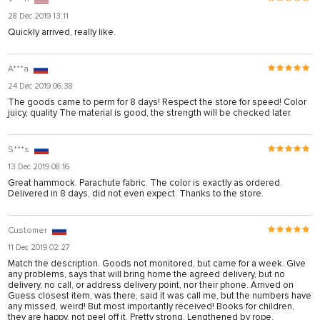
28 Dec 2019 13:11
Quickly arrived, really like.
A***a
24 Dec 2019 06:38
The goods came to perm for 8 days! Respect the store for speed! Color
juicy, quality The material is good, the strength will be checked later.
S***s
13 Dec 2019 08:16
Great hammock. Parachute fabric. The color is exactly as ordered.
Delivered in 8 days, did not even expect. Thanks to the store.
Customer
11 Dec 2019 02:27
Match the description. Goods not monitored, but came for a week. Give
any problems, says that will bring home the agreed delivery, but no
delivery, no call, or address delivery point, nor their phone. Arrived on
Guess closest item, was there, said it was call me, but the numbers have
any missed, weird! But most importantly received! Books for children,
they are happy, not peel off it. Pretty strong. Lengthened by rope.