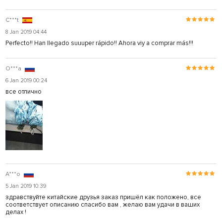
C***t
8 Jan 2019 04:44
Perfecto!! Han llegado suuuper rápido!! Ahora viy a comprar más!!!
O***a
6 Jan 2019 00:24
все отлично
A***o
5 Jan 2019 10:39
здравствуйте китайские друзья заказ пришёл как положено, все
соответствует описанию спасибо вам , желаю вам удачи в ваших
делах !