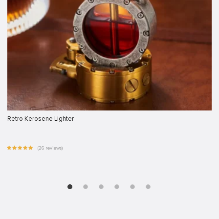
Retro Kerosene Lighter
(26 reviews)