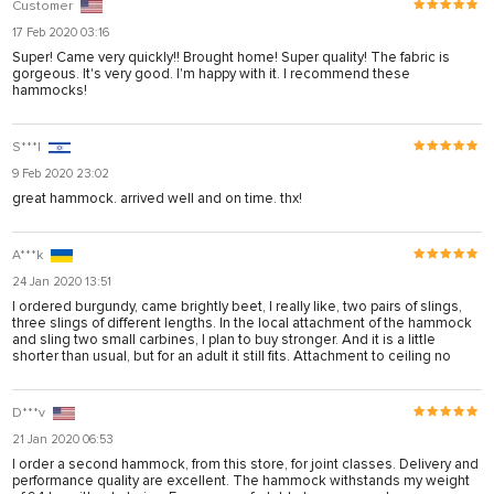
Customer
17 Feb 2020 03:16
Super! Came very quickly!! Brought home! Super quality! The fabric is
gorgeous. It's very good. I'm happy with it. I recommend these
hammocks!
S***l
9 Feb 2020 23:02
great hammock. arrived well and on time. thx!
A***k
24 Jan 2020 13:51
I ordered burgundy, came brightly beet, I really like, two pairs of slings,
three slings of different lengths. In the local attachment of the hammock
and sling two small carbines, I plan to buy stronger. And it is a little
shorter than usual, but for an adult it still fits. Attachment to ceiling no
D***v
21 Jan 2020 06:53
I order a second hammock, from this store, for joint classes. Delivery and
performance quality are excellent. The hammock withstands my weight