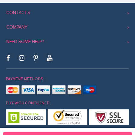
CONTACTS
COMPANY
NEED SOME HELP?
PAYMENT METHODS:
BUY WITH CONFIDENCE: