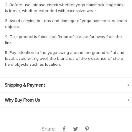
2. Before use, please check whether yoga hammock stage link
is loose, whether extended with excessive wear.
3. Avoid carrying buttons and damage of yoga hammock or sharp
objects.
4. This product is fabric, not fireproof, please far away from the
fire.
5. Pay attention to the yoga swing around the ground is flat and
level, avoid with gravel, the branches of the existence of sharp
hard objects such as location.
Shipping & Payment
Why Buy From Us
Share: