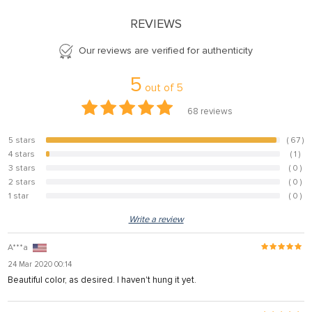
REVIEWS
Our reviews are verified for authenticity
5
out of
5
68
reviews
5 stars
( 67 )
98.5%
4 stars
( 1 )
1.5%
3 stars
( 0 )
0%
2 stars
( 0 )
0%
1 star
( 0 )
0%
Write a review
A***a
24 Mar 2020 00:14
Beautiful color, as desired. I haven't hung it yet.