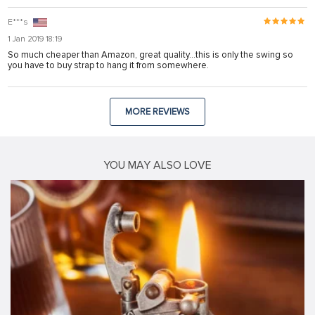
E***s
1 Jan 2019 18:19
So much cheaper than Amazon, great quality...this is only the swing so
you have to buy strap to hang it from somewhere.
MORE REVIEWS
YOU MAY ALSO LOVE