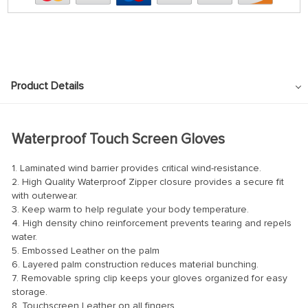
Product Details
Waterproof Touch Screen Gloves
1. Laminated wind barrier provides critical wind-resistance.
2. High Quality Waterproof Zipper closure provides a secure fit
with outerwear.
3. Keep warm to help regulate your body temperature.
4. High density chino reinforcement prevents tearing and repels
water.
5. Embossed Leather on the palm
6. Layered palm construction reduces material bunching.
7. Removable spring clip keeps your gloves organized for easy
storage.
8. Touchscreen Leather on all fingers.