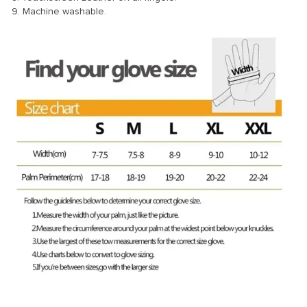
9. Machine washable.