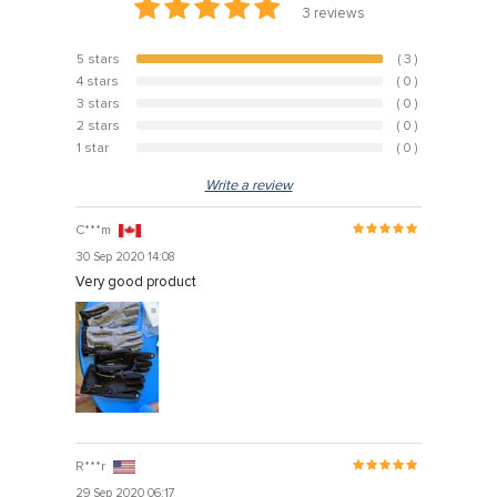
3
reviews
5 stars
( 3 )
100%
4 stars
( 0 )
0%
3 stars
( 0 )
0%
2 stars
( 0 )
0%
1 star
( 0 )
0%
Write a review
C***m
30 Sep 2020 14:08
Very good product
R***r
29 Sep 2020 06:17