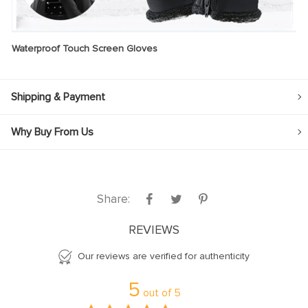
Waterproof Touch Screen Gloves
Shipping & Payment
Why Buy From Us
Share:
REVIEWS
Our reviews are verified for authenticity
5
out of
5