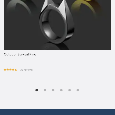
Outdoor Survival Ring
(36 reviews)