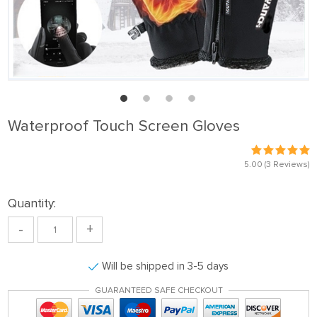
Waterproof Touch Screen Gloves
5.00
(3 Reviews)
Quantity:
-
+
Will be shipped in 3-5 days
GUARANTEED SAFE CHECKOUT