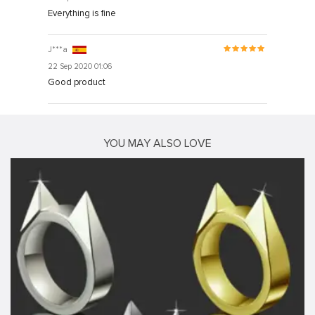
Everything is fine
J***a
22 Sep 2020 01:06
Good product
YOU MAY ALSO LOVE