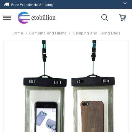
Free Worldwide Shipping
Toggle
navigation
Home
Camping and Hiking
Camping and Hiking Bags