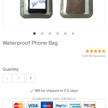
Waterproof Phone Bag
5.00
(10 Reviews)
Quantity:
-
+
Will be shipped in 3-5 days
GUARANTEED SAFE CHECKOUT