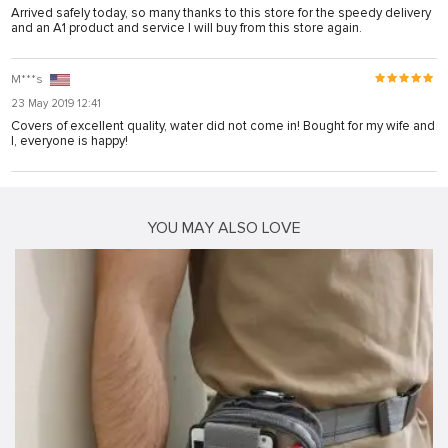
Arrived safely today, so many thanks to this store for the speedy delivery
and an A1 product and service I will buy from this store again.
M***s
23 May 2019 12:41
Covers of excellent quality, water did not come in! Bought for my wife and
I, everyone is happy!
YOU MAY ALSO LOVE