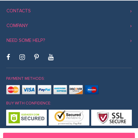
CONTACTS
COMPANY
NEED SOME HELP?
PAYMENT METHODS:
BUY WITH CONFIDENCE: