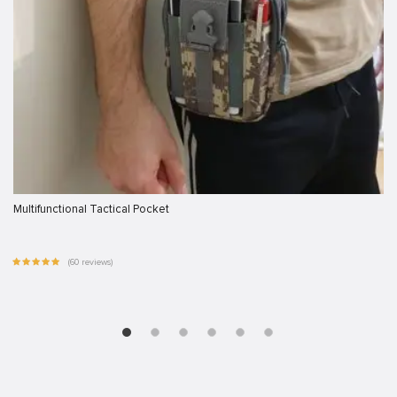
Multifunctional Tactical Pocket
(60 reviews)