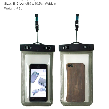
Size: 18.5(Length) x 10.5cm(Width)
Weight: 42g