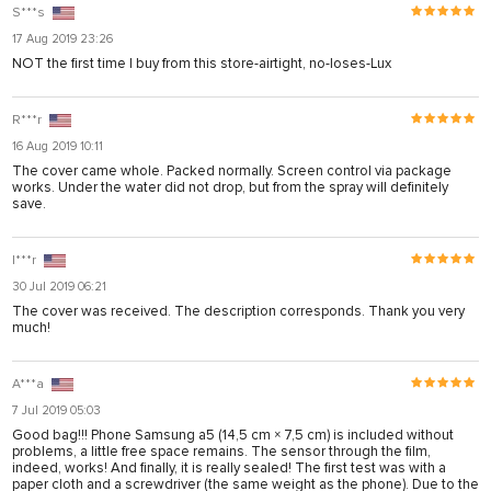
S***s
17 Aug 2019 23:26
NOT the first time I buy from this store-airtight, no-loses-Lux
R***r
16 Aug 2019 10:11
The cover came whole. Packed normally. Screen control via package
works. Under the water did not drop, but from the spray will definitely
save.
I***r
30 Jul 2019 06:21
The cover was received. The description corresponds. Thank you very
much!
A***a
7 Jul 2019 05:03
Good bag!!! Phone Samsung a5 (14,5 cm × 7,5 cm) is included without
problems, a little free space remains. The sensor through the film,
indeed, works! And finally, it is really sealed! The first test was with a
paper cloth and a screwdriver (the same weight as the phone). Due to the