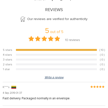
REVIEWS
Our reviews are verified for authenticity
5
out of
5
10
reviews
5 stars
( 10 )
100%
4 stars
( 0 )
0%
3 stars
( 0 )
0%
2 stars
( 0 )
0%
1 star
( 0 )
0%
Write a review
K***s
4 Sep 2019 01:37
Fast delivery. Packaged normally in an envelope.