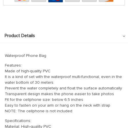
Product Details
Waterproof Phone Bag
Features:
Made of high-quality PVC
It is a kind of set with the waterproof multi-functional, even in the
water bottom of 30 meters
Prevent the water completely and float the surface automatically
Transparent design makes the phone easier to take photos
Fit for the cellphone size: below 6.5 inches
Easy to fasten on your arm or hang on the neck with strap
NOTE: The cellphone is not included
Specifications:
Material: High-quality PVC