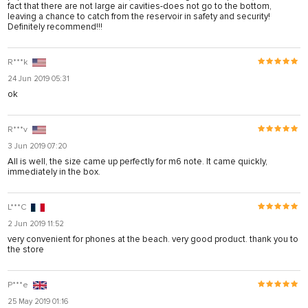
fact that there are not large air cavities-does not go to the bottom,
leaving a chance to catch from the reservoir in safety and security!
Definitely recommend!!!
R***k
24 Jun 2019 05:31
ok
R***v
3 Jun 2019 07:20
All is well, the size came up perfectly for m6 note. It came quickly,
immediately in the box.
L***C
2 Jun 2019 11:52
very convenient for phones at the beach. very good product. thank you to
the store
P***e
25 May 2019 01:16