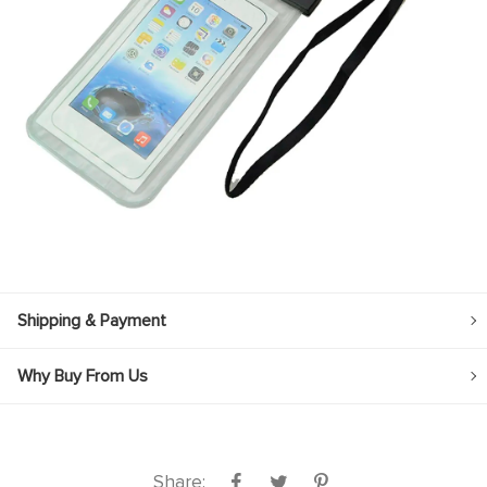
Shipping & Payment
Why Buy From Us
Share: