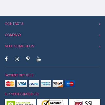
CONTACTS
COMPANY
NEED SOME HELP?
PAYMENT METHODS:
BUY WITH CONFIDENCE: