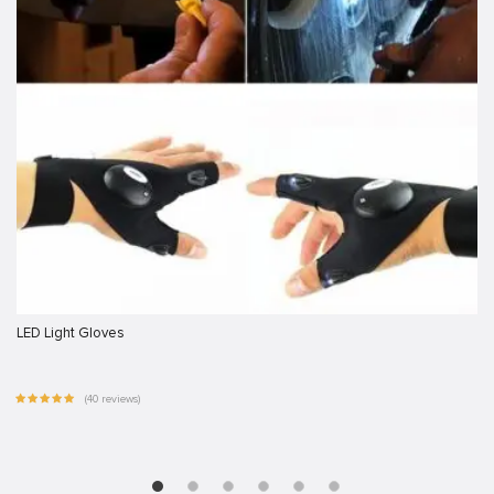
LED Light Gloves
(40 reviews)