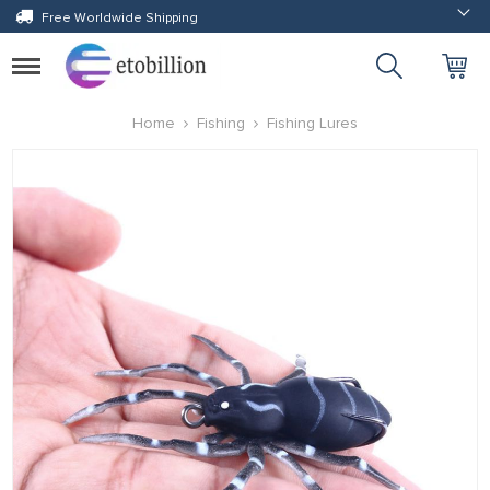
Free Worldwide Shipping
Toggle
navigation
Home
Fishing
Fishing Lures