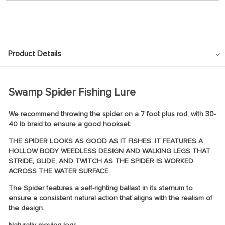
Product Details
Swamp Spider Fishing Lure
We recommend throwing the spider on a 7 foot plus rod, with 30-
40 lb braid to ensure a good hookset.
THE SPIDER LOOKS AS GOOD AS IT FISHES. IT FEATURES A
HOLLOW BODY WEEDLESS DESIGN AND WALKING LEGS THAT
STRIDE, GLIDE, AND TWITCH AS THE SPIDER IS WORKED
ACROSS THE WATER SURFACE.
The Spider features a self-righting ballast in its sternum to
ensure a consistent natural action that aligns with the realism of
the design.