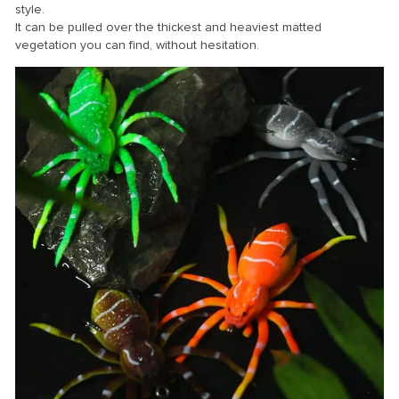
style.
It can be pulled over the thickest and heaviest matted
vegetation you can find, without hesitation.