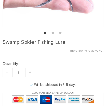
Swamp Spider Fishing Lure
There are no reviews yet
Quantity:
-
+
Will be shipped in 3-5 days
GUARANTEED SAFE CHECKOUT