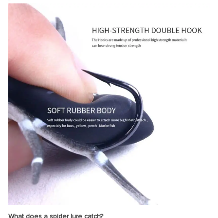
What does a spider lure catch?