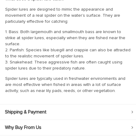
Spider lures are designed to mimic the appearance and
movement of a real spider on the water’s surface. They are
particularly effective for catching:
1. Bass: Both largemouth and smallmouth bass are known to
strike at spider lures, especially when they are fished near the
surface.
2. Panfish: Species like bluegill and crappie can also be attracted
to the realistic movement of spider lures.
3. Snakehead: These aggressive fish are often caught using
spider lures due to their predatory nature.
Spider lures are typically used in freshwater environments and
are most effective when fished in areas with a lot of surface
activity, such as near lily pads, reeds, or other vegetation.
Shipping & Payment
Why Buy From Us