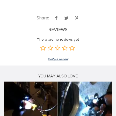
Share:
REVIEWS
There are no reviews yet
Write a review
YOU MAY ALSO LOVE