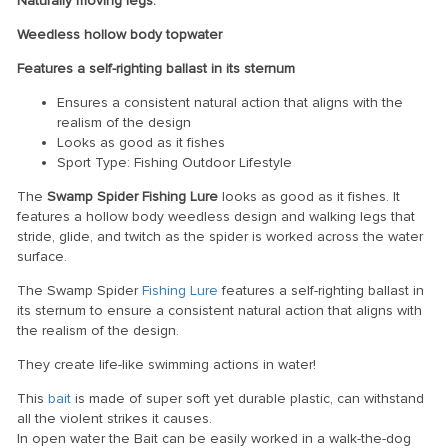
Naturally moving legs.
Weedless hollow body topwater
Features a self-righting ballast in its sternum
Ensures a consistent natural action that aligns with the
realism of the design
Looks as good as it fishes
Sport Type: Fishing Outdoor Lifestyle
The
Swamp Spider Fishing Lure
looks as good as it fishes. It
features a hollow body weedless design and walking legs that
stride, glide, and twitch as the spider is worked across the water
surface.
The Swamp Spider
Fishing Lure
features a self-righting ballast in
its sternum to ensure a consistent natural action that aligns with
the realism of the design.
They create life-like swimming actions in water!
This
bait
is made of super soft yet durable plastic, can withstand
all the violent strikes it causes.
In open water the Bait can be easily worked in a walk-the-dog