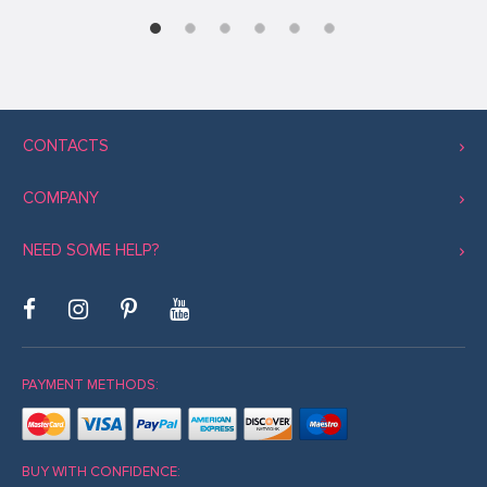
CONTACTS
COMPANY
NEED SOME HELP?
PAYMENT METHODS:
BUY WITH CONFIDENCE: