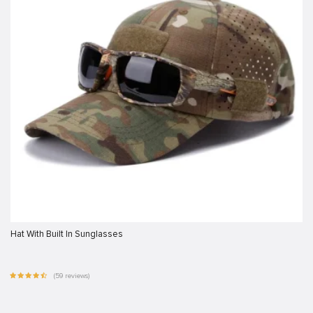
Hat With Built In Sunglasses
(59 reviews)