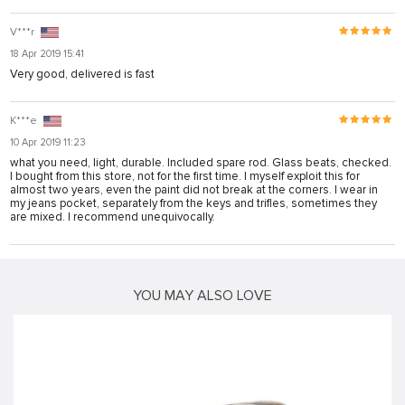
V***r
18 Apr 2019 15:41
Very good, delivered is fast
K***e
10 Apr 2019 11:23
what you need, light, durable. Included spare rod. Glass beats, checked.
I bought from this store, not for the first time. I myself exploit this for
almost two years, even the paint did not break at the corners. I wear in
my jeans pocket, separately from the keys and trifles, sometimes they
are mixed. I recommend unequivocally.
YOU MAY ALSO LOVE