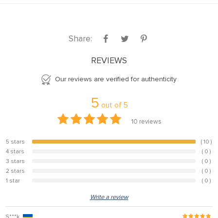
Share:
REVIEWS
Our reviews are verified for authenticity
5
out of
5
10
reviews
5 stars
( 10 )
100%
4 stars
( 0 )
0%
3 stars
( 0 )
0%
2 stars
( 0 )
0%
1 star
( 0 )
0%
Write a review
S***k