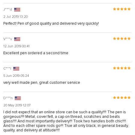
J***d
2 Jul 2019 13:20
Perfect! Pen of good quality and delivered very quickly!
V***v
12 Jun 2019 00:41
Excellent pen ordered a second time
C***l
5 Jun 2019 05:24
very well made pen, great customer service
D***n
20 May 2019 12:07
I did not expect that an online store can be such a quality!!!! The pen is
gorgeous!!!! Metal, cover felt, a cap on thread, scratches and beats
glass!!!! And most importantly delivery!!! Took two handles both chic!!!!
And to each other spare rods go!!! True all only black, in general beauty,
quality, and delivery at altitude!!!!