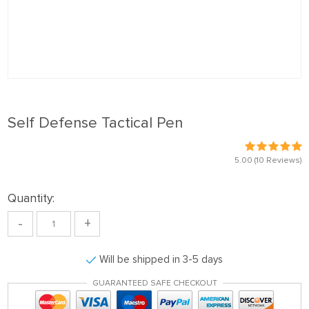
Self Defense Tactical Pen
5.00
(10 Reviews)
Quantity:
-
+
Will be shipped in 3-5 days
GUARANTEED SAFE CHECKOUT