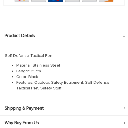
Product Details
Self Defense Tactical Pen
Material: Stainless Steel
Lenght: 15 cm
Color: Black
Features: Outdoor, Safety Equipment, Self Defense,
Tactical Pen, Safety Stuff
Shipping & Payment
Why Buy From Us