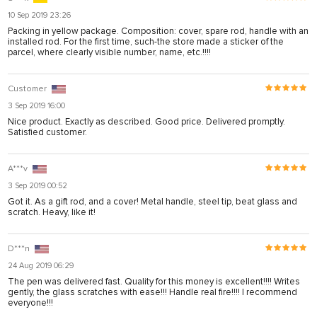
10 Sep 2019 23:26
Packing in yellow package. Composition: cover, spare rod, handle with an
installed rod. For the first time, such-the store made a sticker of the
parcel, where clearly visible number, name, etc.!!!!
Customer
3 Sep 2019 16:00
Nice product. Exactly as described. Good price. Delivered promptly.
Satisfied customer.
A***v
3 Sep 2019 00:52
Got it. As a gift rod, and a cover! Metal handle, steel tip, beat glass and
scratch. Heavy, like it!
D***n
24 Aug 2019 06:29
The pen was delivered fast. Quality for this money is excellent!!!! Writes
gently, the glass scratches with ease!!! Handle real fire!!!! I recommend
everyone!!!