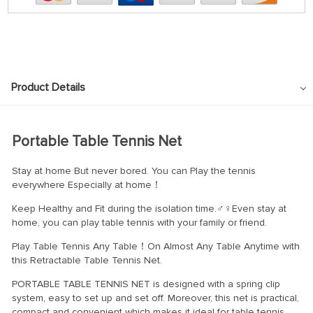
Product Details
Portable Table Tennis Net
Stay at home But never bored. You can Play the tennis
everywhere Especially at home！
Keep Healthy and Fit during the isolation time.‍♂‍♀Even stay at
home, you can play table tennis with your family or friend.
Play Table Tennis Any Table！On Almost Any Table Anytime with
this Retractable Table Tennis Net.
PORTABLE TABLE TENNIS NET is designed with a spring clip
system, easy to set up and set off. Moreover, this net is practical,
compact and convenient which makes it ideal for table tennis