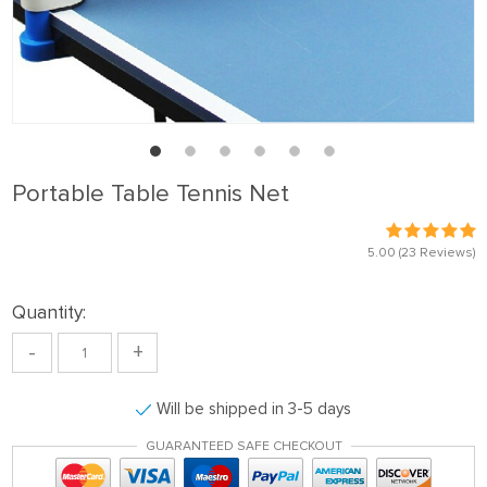
Portable Table Tennis Net
5.00
(23 Reviews)
Quantity:
-
+
Will be shipped in 3-5 days
GUARANTEED SAFE CHECKOUT