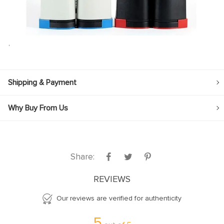
‘
Shipping & Payment
Why Buy From Us
Share:
REVIEWS
Our reviews are verified for authenticity
5