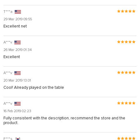
T***a
29 Mar 2019 09:55
Excellent net
A***v
26 Mar 2019 01:34
Excellent
A***v
20 Mar 2019 13:01
Cool! Already played on the table
A***v
16 Feb 2019 02:23
Fully consistent with the description, recommend the store and the
product.
F***s