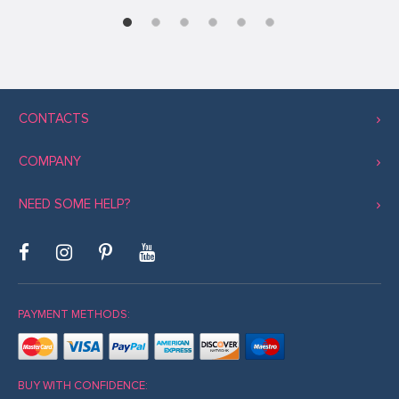
CONTACTS
COMPANY
NEED SOME HELP?
PAYMENT METHODS:
BUY WITH CONFIDENCE: