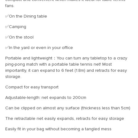
fans.
✅On the Dining table
✅Camping
✅On the stool
✅In the yard or even in your office
Portable and lightweight：You can turn any tabletop to a crazy
ping-pong match with a portable table tennis net! Most
importantly, it can expand to 6 feet (1.8m) and retracts for easy
storage.
Compact for easy transport
Adjustable-length: net expands to 200cm
Can be clipped on almost any surface (thickness less than 5cm)
The retractable net easily expands, retracts for easy storage
Easily fit in your bag without becoming a tangled mess