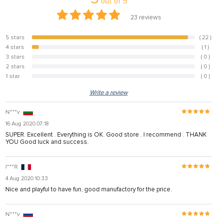
out of
5
23
reviews
5 stars
( 22 )
95.7%
4 stars
( 1 )
4.3%
3 stars
( 0 )
0%
2 stars
( 0 )
0%
1 star
( 0 )
0%
Write a review
N***v
16 Aug 2020 07:18
SUPER. Excellent . Everything is OK. Good store . I recommend . THANK
YOU Good luck and success.
I***R
4 Aug 2020 10:33
Nice and playful to have fun, good manufactory for the price.
N***v