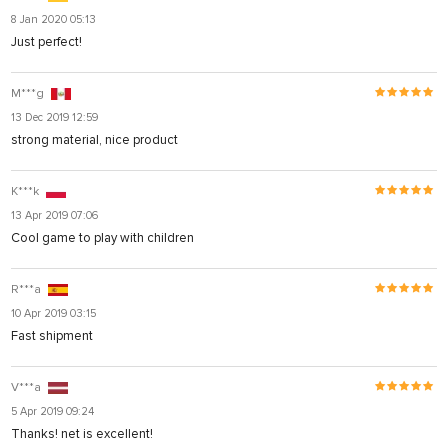
8 Jan 2020 05:13
Just perfect!
M***g
13 Dec 2019 12:59
strong material, nice product
K***k
13 Apr 2019 07:06
Cool game to play with children
R***a
10 Apr 2019 03:15
Fast shipment
V***a
5 Apr 2019 09:24
Thanks! net is excellent!