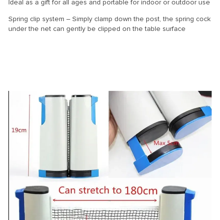
Ideal as a gift for all ages and portable for indoor or outdoor use
Spring clip system – Simply clamp down the post, the spring cock
under the net can gently be clipped on the table surface