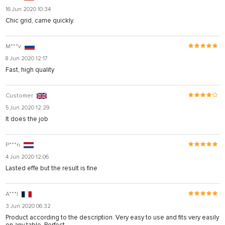
16 Jun 2020 10:34
Chic grid, came quickly.
M***v
8 Jun 2020 12:17
Fast, high quality
Customer
5 Jun 2020 12:29
It does the job
P***n
4 Jun 2020 12:06
Lasted effe but the result is fine
A***I
3 Jun 2020 06:32
Product according to the description. Very easy to use and fits very easily