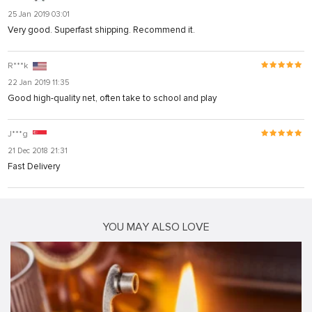
25 Jan 2019 03:01
Very good. Superfast shipping. Recommend it.
R***k
22 Jan 2019 11:35
Good high-quality net, often take to school and play
J***g
21 Dec 2018 21:31
Fast Delivery
YOU MAY ALSO LOVE