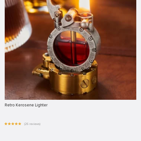
Retro Kerosene Lighter
(26 reviews)