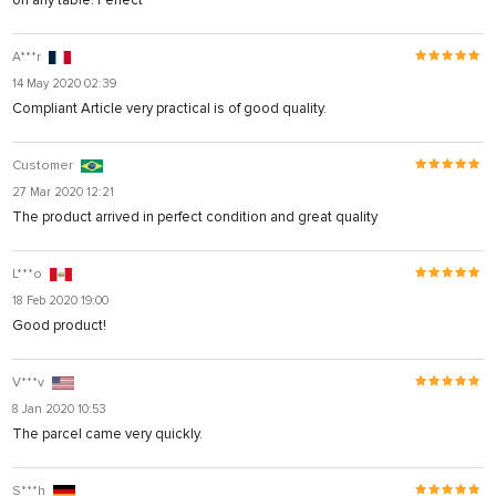
on any table. Perfect
A***r
14 May 2020 02:39
Compliant Article very practical is of good quality.
Customer
27 Mar 2020 12:21
The product arrived in perfect condition and great quality
L***o
18 Feb 2020 19:00
Good product!
V***v
8 Jan 2020 10:53
The parcel came very quickly.
S***h