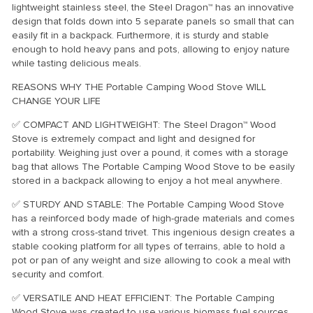
lightweight stainless steel, the Steel Dragon™ has an innovative
design that folds down into 5 separate panels so small that can
easily fit in a backpack. Furthermore, it is sturdy and stable
enough to hold heavy pans and pots, allowing to enjoy nature
while tasting delicious meals.
REASONS WHY THE Portable Camping Wood Stove WILL
CHANGE YOUR LIFE
✅ COMPACT AND LIGHTWEIGHT: The Steel Dragon™ Wood
Stove is extremely compact and light and designed for
portability. Weighing just over a pound, it comes with a storage
bag that allows The Portable Camping Wood Stove to be easily
stored in a backpack allowing to enjoy a hot meal anywhere.
✅ STURDY AND STABLE: The Portable Camping Wood Stove
has a reinforced body made of high-grade materials and comes
with a strong cross-stand trivet. This ingenious design creates a
stable cooking platform for all types of terrains, able to hold a
pot or pan of any weight and size allowing to cook a meal with
security and comfort.
✅ VERSATILE AND HEAT EFFICIENT: The Portable Camping
Wood Stove was created to use various biomass fuel sources.