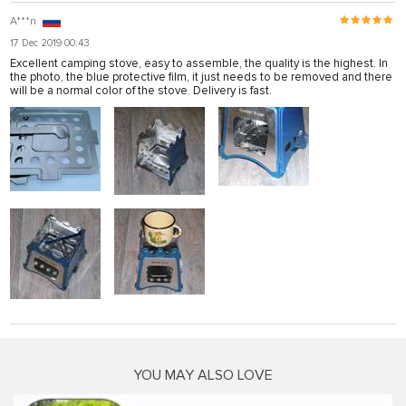
A***n
17 Dec 2019 00:43
Excellent camping stove, easy to assemble, the quality is the highest. In
the photo, the blue protective film, it just needs to be removed and there
will be a normal color of the stove. Delivery is fast.
YOU MAY ALSO LOVE