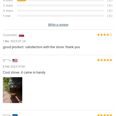
4 stars
( 2 )
10%
3 stars
( 0 )
0%
2 stars
( 0 )
0%
1 star
( 0 )
0%
Write a review
Customer
1 Mar 2023 07:24
good product. satisfaction with the store. thank you
B***a
8 Feb 2023 01:54
Cool stove, it came in handy
D***k