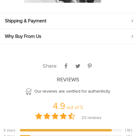
Shipping & Payment
Why Buy From Us
Share:
REVIEWS
Our reviews are verified for authenticity
4.9
out of
5
20
reviews
5 stars
( 18 )
90%