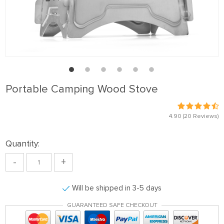
Portable Camping Wood Stove
4.90
(20 Reviews)
Quantity:
-
+
Will be shipped in 3-5 days
GUARANTEED SAFE CHECKOUT