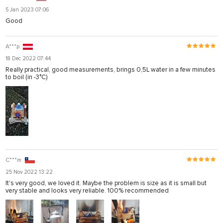
5 Jan 2023 07:06
Good
A***p
18 Dec 2022 07:44
Really practical, good measurements, brings 0,5L water in a few minutes
to boil (in -3°C)
C***m
25 Nov 2022 13:22
It's very good, we loved it. Maybe the problem is size as it is small but
very stable and looks very reliable. 100% recommended