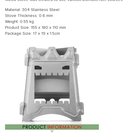
Material: 304 Stainless Steel
Stove Thickness: 0.6 mm
Weight: 0.55 kg
Product Size: 155 x 180 x 110 mm
Package Size: 17 x 19 x 1.5cm