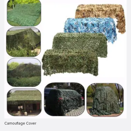
Camouflage Cover