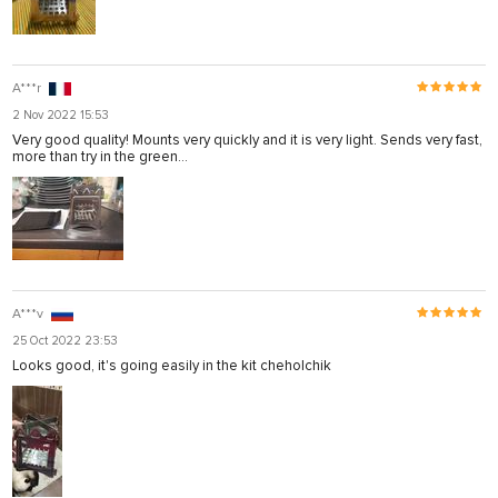
A***r
2 Nov 2022 15:53
Very good quality! Mounts very quickly and it is very light. Sends very fast,
more than try in the green...
A***v
25 Oct 2022 23:53
Looks good, it's going easily in the kit cheholchik