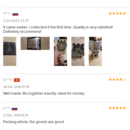
7***r
2 Oct 2022 23:37
It came earlier. I collected it the first time. Quality is very satisfied!
Definitely recommend!
S***Y
26 Dec 2019 07:50
Well made, fits together exactly. value for money.
L***l
21 Dec 2019 00:41
Packing whole, the goods are good