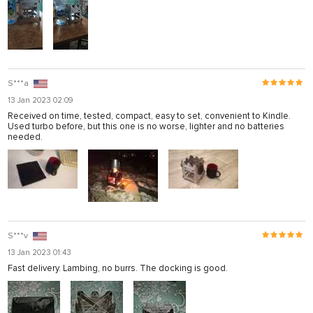
S***a
13 Jan 2023 02:09
Received on time, tested, compact, easy to set, convenient to Kindle.
Used turbo before, but this one is no worse, lighter and no batteries
needed.
S***v
13 Jan 2023 01:43
Fast delivery. Lambing, no burrs. The docking is good.