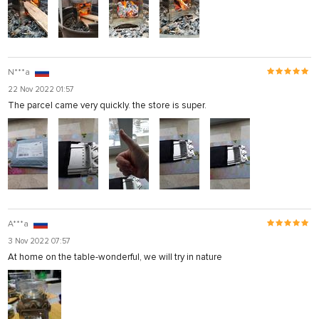
N***a
22 Nov 2022 01:57
The parcel came very quickly. the store is super.
A***a
3 Nov 2022 07:57
At home on the table-wonderful, we will try in nature