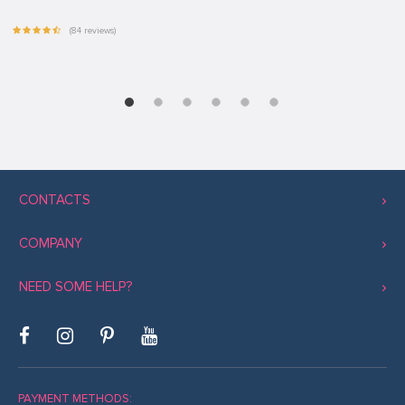
(84 reviews)
CONTACTS
COMPANY
NEED SOME HELP?
PAYMENT METHODS: