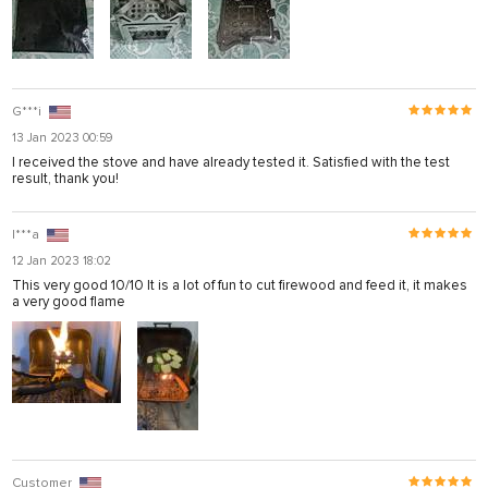
G***i
13 Jan 2023 00:59
I received the stove and have already tested it. Satisfied with the test
result, thank you!
I***a
12 Jan 2023 18:02
This very good 10/10 It is a lot of fun to cut firewood and feed it, it makes
a very good flame
Customer