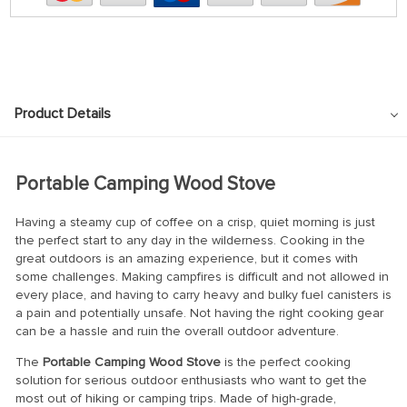
Product Details
Portable Camping Wood Stove
Having a steamy cup of coffee on a crisp, quiet morning is just
the perfect start to any day in the wilderness. Cooking in the
great outdoors is an amazing experience, but it comes with
some challenges. Making campfires is difficult and not allowed in
every place, and having to carry heavy and bulky fuel canisters is
a pain and potentially unsafe. Not having the right cooking gear
can be a hassle and ruin the overall outdoor adventure.
The
Portable Camping Wood Stove
is the perfect cooking
solution for serious outdoor enthusiasts who want to get the
most out of hiking or camping trips. Made of high-grade,