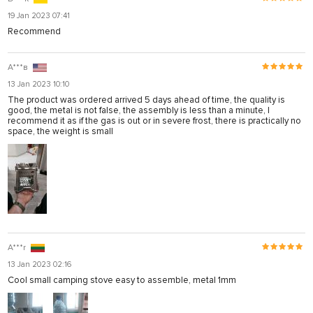
19 Jan 2023 07:41
Recommend
А***в
13 Jan 2023 10:10
The product was ordered arrived 5 days ahead of time, the quality is
good, the metal is not false, the assembly is less than a minute, I
recommend it as if the gas is out or in severe frost, there is practically no
space, the weight is small
A***r
13 Jan 2023 02:16
Cool small camping stove easy to assemble, metal 1mm