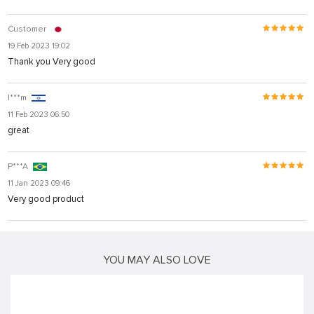
Customer
19 Feb 2023 19:02
Thank you Very good
I***m
11 Feb 2023 06:50
great
P***A
11 Jan 2023 09:46
Very good product
YOU MAY ALSO LOVE