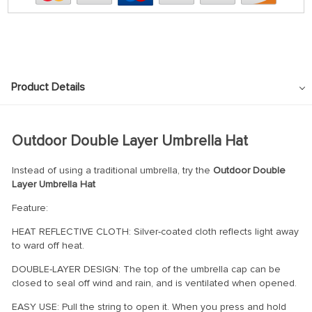
Product Details
Outdoor Double Layer Umbrella Hat
Instead of using a traditional umbrella, try the
Outdoor Double
Layer Umbrella Hat
Feature:
HEAT REFLECTIVE CLOTH: Silver-coated cloth reflects light away
to ward off heat.
DOUBLE-LAYER DESIGN: The top of the umbrella cap can be
closed to seal off wind and rain, and is ventilated when opened.
EASY USE: Pull the string to open it. When you press and hold