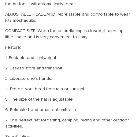
the button, it will automatically retract.
ADJUSTABLE HEADBAND: More stable and comfortable to wear.
Fits most adults.
COMPACT SIZE: When the umbrella cap is closed, it takes up
little space and is very convenient to carry.
Feature:
1. Foldable and lightweight.
2. Easy to store and transport.
3. Liberate one’s hands.
4. Protect your head from rain or sunlight.
5. The size of the hat is adjustable.
6. Foldable head ornament umbrella.
7. The perfect hat for fishing, camping, hiking and other outdoor
activities.
Specification: