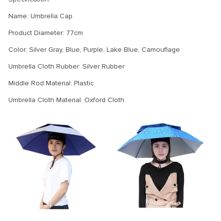
Name: Umbrella Cap
Product Diameter: 77cm
Color: Silver Gray, Blue, Purple, Lake Blue, Camouflage
Umbrella Cloth Rubber: Silver Rubber
Middle Rod Material: Plastic
Umbrella Cloth Material: Oxford Cloth