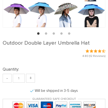
Outdoor Double Layer Umbrella Hat
4.80
(12 Reviews)
Quantity:
-
+
Will be shipped in 3-5 days
GUARANTEED SAFE CHECKOUT