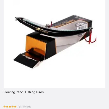
Floating Pencil Fishing Lures
(81 reviews)