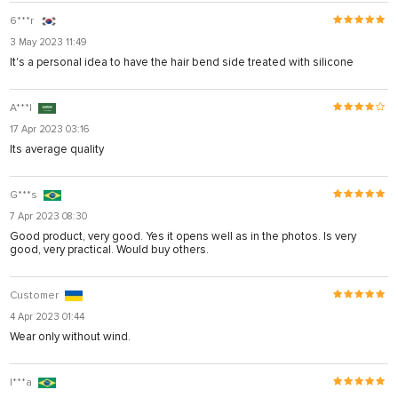
6***r
3 May 2023 11:49
It's a personal idea to have the hair bend side treated with silicone
A***I
17 Apr 2023 03:16
Its average quality
G***s
7 Apr 2023 08:30
Good product, very good. Yes it opens well as in the photos. Is very
good, very practical. Would buy others.
Customer
4 Apr 2023 01:44
Wear only without wind.
I***a