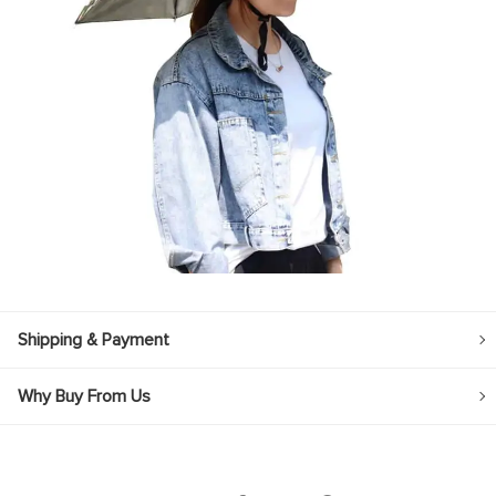
Shipping & Payment
Why Buy From Us