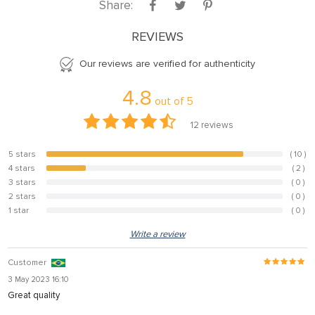
Share:
REVIEWS
Our reviews are verified for authenticity
4.8
out of
5
12
reviews
5 stars
( 10 )
83.3%
4 stars
( 2 )
16.7%
3 stars
( 0 )
0%
2 stars
( 0 )
0%
1 star
( 0 )
0%
Write a review
Customer
3 May 2023 16:10
Great quality