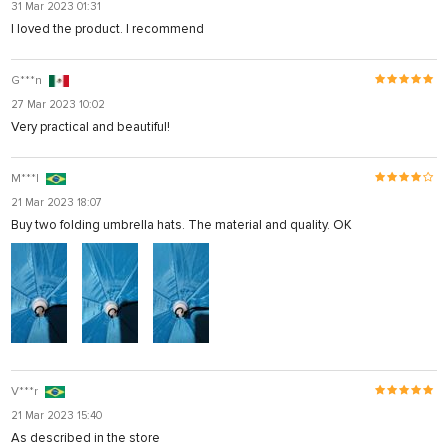
31 Mar 2023 01:31
I loved the product. I recommend
G***n
27 Mar 2023 10:02
Very practical and beautiful!
M***l
21 Mar 2023 18:07
Buy two folding umbrella hats. The material and quality. OK
V***r
21 Mar 2023 15:40
As described in the store