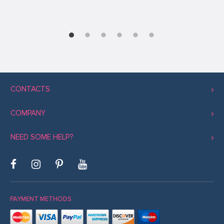
CONTACTS
COMPANY
NEED SOME HELP?
PAYMENT METHODS: