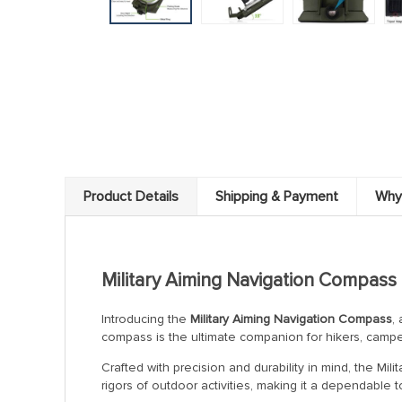
Product Details
Shipping & Payment
Why
Military Aiming Navigation Compass
Introducing the
Military Aiming Navigation Compass
,
compass is the ultimate companion for hikers, campe
Crafted with precision and durability in mind, the Mil
rigors of outdoor activities, making it a dependable to