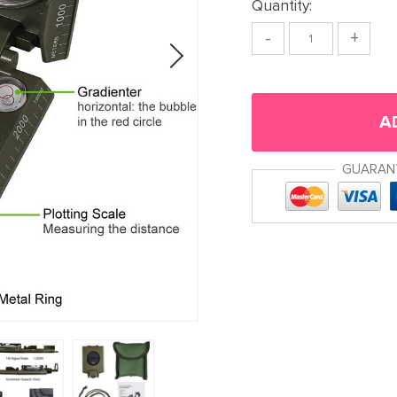
Quantity:
-
+
A
GUARAN