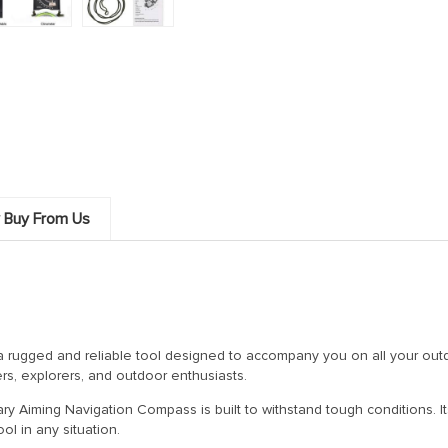
 Buy From Us
 a rugged and reliable tool designed to accompany you on all your outd
rs, explorers, and outdoor enthusiasts.
itary Aiming Navigation Compass is built to withstand tough conditions. 
ol in any situation.