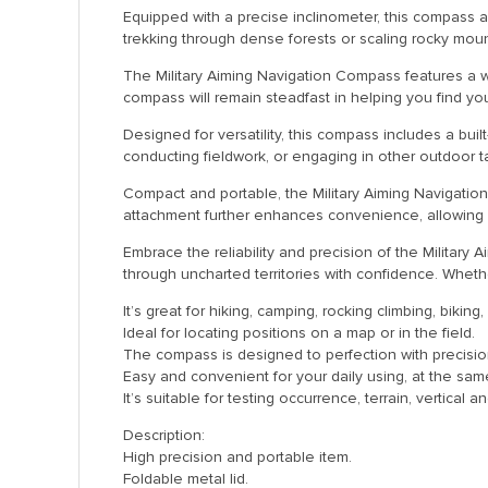
Equipped with a precise inclinometer, this compass 
trekking through dense forests or scaling rocky moun
The Military Aiming Navigation Compass features a wa
compass will remain steadfast in helping you find yo
Designed for versatility, this compass includes a buil
conducting fieldwork, or engaging in other outdoor ta
Compact and portable, the Military Aiming Navigatio
attachment further enhances convenience, allowing y
Embrace the reliability and precision of the Military
through uncharted territories with confidence. Whet
It’s great for hiking, camping, rocking climbing, bikin
Ideal for locating positions on a map or in the field.
The compass is designed to perfection with precisio
Easy and convenient for your daily using, at the sa
It’s suitable for testing occurrence, terrain, vertical
Description:
High precision and portable item.
Foldable metal lid.