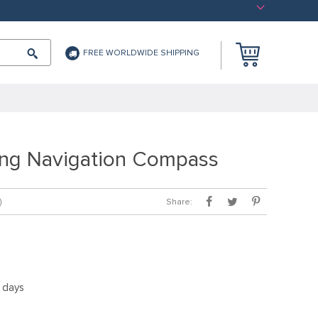
FREE WORLDWIDE SHIPPING
ming Navigation Compass
Share:
)
5 days