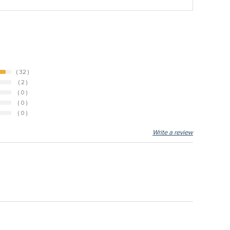
( 32 )
( 2 )
( 0 )
( 0 )
( 0 )
Write a review