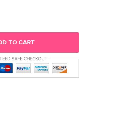
DD TO CART
TEED SAFE CHECKOUT