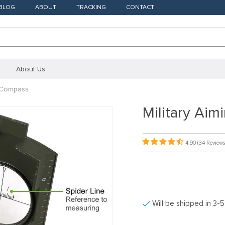
BLOG
ABOUT
TRACKING
CONTACT
About Us
n Compass
Military Ai
4.90
(34 Reviews
Will be shipped in 3-