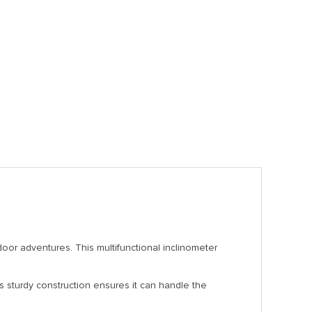
oor adventures. This multifunctional inclinometer
Its sturdy construction ensures it can handle the