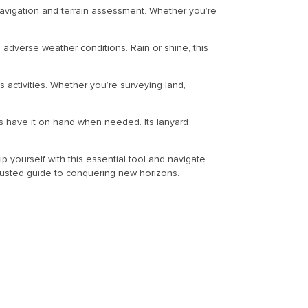
navigation and terrain assessment. Whether you’re
 adverse weather conditions. Rain or shine, this
us activities. Whether you’re surveying land,
ys have it on hand when needed. Its lanyard
p yourself with this essential tool and navigate
trusted guide to conquering new horizons.