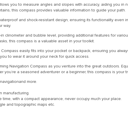
allows you to measure angles and slopes with accuracy, aiding you in 
tains, this compass provides valuable information to guide your path.
terproof and shock-resistant design, ensuring its functionality even in
ur way.
t-in clinometer and bubble level, providing additional features for vario
sks, this compass is a valuable asset in your toolkit.
n Compass easily fits into your pocket or backpack, ensuring you alwa
ou to wear it around your neck for quick access.
 Aiming Navigation Compass as you venture into the great outdoors. Equi
her you’re a seasoned adventurer or a beginner, this compass is your 
g, navigationand more.
n manufacturing.
me time, with a compact appearance, never occupy much your place.
 angle and topographic maps etc.