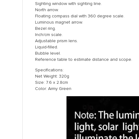
Sighting window with sighting line.
North arrow.
Floating compass dial with 360 degree scale.
Luminous magnet arrow.
Bezel ring.
Inch/cm scale.
Adjustable prism lens.
Liquid-filled.
Bubble level.
Reference table to estimate distance and scope.
Specifications:
Net Weight: 320g
Size: 7.6 x 2.8cm
Color: Army Green