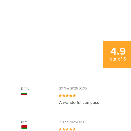
4.9
out of
5
K***v
20 Mar 2025 00:00
A wonderful compass
P***u
21 Feb 2025 00:00