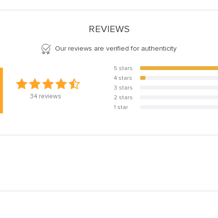
REVIEWS
Our reviews are verified for authenticity
5 stars
94.1%
4 stars
5.9%
3 stars
0%
34
reviews
2 stars
0%
1 star
0%