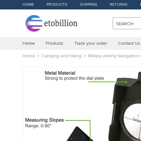
HOME
PRODUCTS
SHIPPING
RETURNS
SEARCH
Home
Products
Track your order
Contact Us
Home
Camping and Hiking
Military Aiming Navigatio