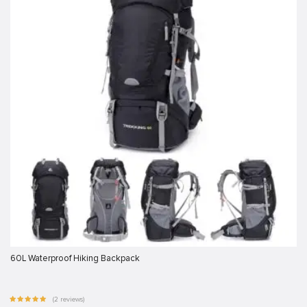
60L Waterproof Hiking Backpack
(2 reviews)