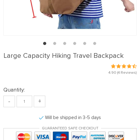
Large Capacity Hiking Travel Backpack
4.90
(4 Reviews)
Quantity:
-
+
Will be shipped in 3-5 days
GUARANTEED SAFE CHECKOUT