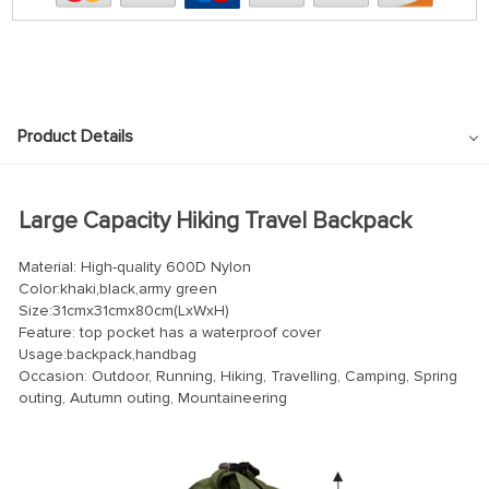
Product Details
Large Capacity Hiking Travel Backpack
Material: High-quality 600D Nylon
Color:khaki,black,army green
Size:31cmx31cmx80cm(LxWxH)
Feature: top pocket has a waterproof cover
Usage:backpack,handbag
Occasion: Outdoor, Running, Hiking, Travelling, Camping, Spring
outing, Autumn outing, Mountaineering