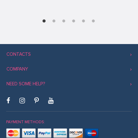
CONTACTS
COMPANY
NEED SOME HELP?
PAYMENT METHODS: