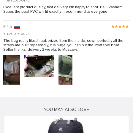
11 Jan 2020 04:45
Excellent product quality, fast delivery. I'm happy to snot. Baul Vashem
Super, the boat PVC will fit exactly. I recommend to everyone.
E***n
10 Dec 2019 04:25
The bag really liked, rubberized from the inside, sewn perfectly all the
straps are built repeatedly, it is huge, you can put the inflatable boat.
Seller thanks, delivery 3 weeks to Moscow.
YOU MAY ALSO LOVE