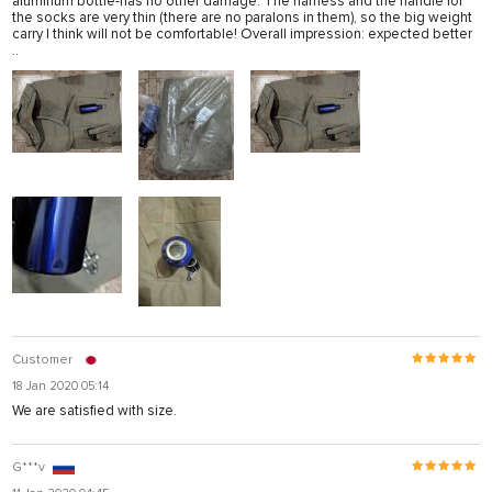
aluminum bottle-has no other damage. The harness and the handle for
the socks are very thin (there are no paralons in them), so the big weight
carry I think will not be comfortable! Overall impression: expected better
..
Customer
18 Jan 2020 05:14
We are satisfied with size.
G***v