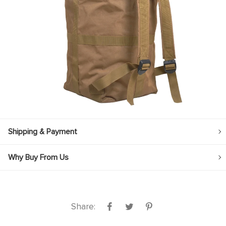
Shipping & Payment
Why Buy From Us
Share: