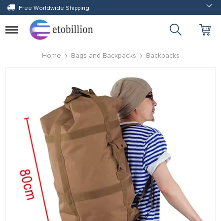
Free Worldwide Shipping
Toggle
navigation
Home
Bags and Backpacks
Backpacks