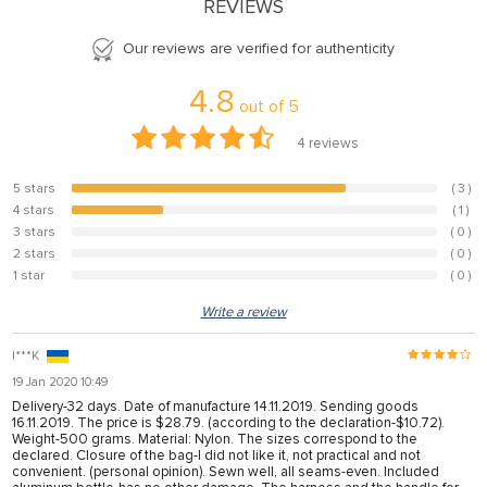
REVIEWS
Our reviews are verified for authenticity
4.8
out of
5
4
reviews
5 stars
( 3 )
75%
4 stars
( 1 )
25%
3 stars
( 0 )
0%
2 stars
( 0 )
0%
1 star
( 0 )
0%
Write a review
I***K
19 Jan 2020 10:49
Delivery-32 days. Date of manufacture 14.11.2019. Sending goods
16.11.2019. The price is $28.79. (according to the declaration-$10.72).
Weight-500 grams. Material: Nylon. The sizes correspond to the
declared. Closure of the bag-I did not like it, not practical and not
convenient. (personal opinion). Sewn well, all seams-even. Included